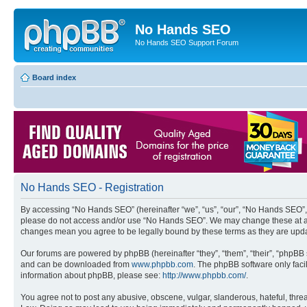
No Hands SEO
No Hands SEO Support Forum
Board index
No Hands SEO - Registration
By accessing “No Hands SEO” (hereinafter “we”, “us”, “our”, “No Hands SEO”, “
please do not access and/or use “No Hands SEO”. We may change these at any 
changes mean you agree to be legally bound by these terms as they are up
Our forums are powered by phpBB (hereinafter “they”, “them”, “their”, “phpB
and can be downloaded from
www.phpbb.com
. The phpBB software only faci
information about phpBB, please see:
http://www.phpbb.com/
.
You agree not to post any abusive, obscene, vulgar, slanderous, hateful, threa