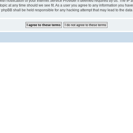
notification of your Internet Service Provider if deemed required by us. The IP add
pic at any time should we see fit. As a user you agree to any information you have 
r phpBB shall be held responsible for any hacking attempt that may lead to the da