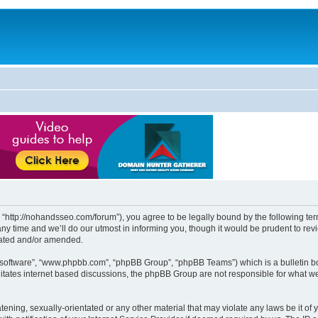
http://nohandsseo.com/forum”), you agree to be legally bound by the following terms
time and we’ll do our utmost in informing you, though it would be prudent to revi
dated and/or amended.
B software”, “www.phpbb.com”, “phpBB Group”, “phpBB Teams”) which is a bulletin bo
litates internet based discussions, the phpBB Group are not responsible for what we
tening, sexually-orientated or any other material that may violate any laws be it of