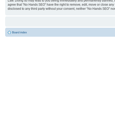
Law. Doing so may lead to you being immediately and permanently banned, with 
agree that “No Hands SEO” have the right to remove, edit, move or close any to
disclosed to any third party without your consent, neither “No Hands SEO” no
Board index