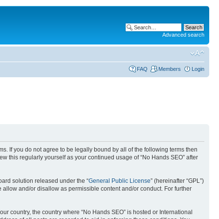
Advanced search
FAQ
Members
Login
. If you do not agree to be legally bound by all of the following terms then
ew this regularly yourself as your continued usage of “No Hands SEO” after
ard solution released under the “
General Public License
” (hereinafter “GPL”)
 allow and/or disallow as permissible content and/or conduct. For further
 your country, the country where “No Hands SEO” is hosted or International