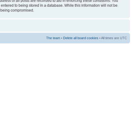
ress of all posts are recorded to aid in enforcing these conditions. You
entered to being stored in a database. While this information will not be
ta being compromised.
The team
•
Delete all board cookies
• All times are UTC