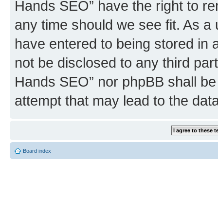
Hands SEO” have the right to rem
any time should we see fit. As a
have entered to being stored in a
not be disclosed to any third par
Hands SEO” nor phpBB shall be 
attempt that may lead to the da
Board index