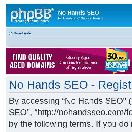
No Hands SEO
No Hands SEO Support Forum
Board index
No Hands SEO - Regist
By accessing “No Hands SEO” (he
SEO”, “http://nohandsseo.com/fo
by the following terms. If you do 