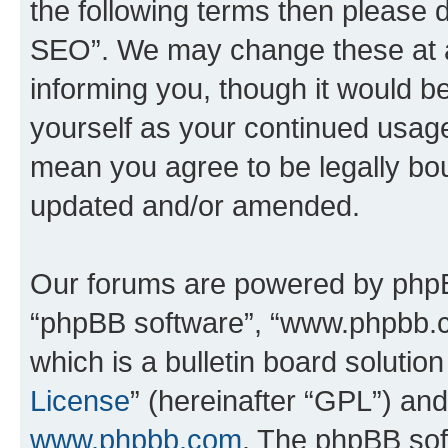
the following terms then please
SEO”. We may change these at an
informing you, though it would be
yourself as your continued usa
mean you agree to be legally bo
updated and/or amended.
Our forums are powered by phpBB 
“phpBB software”, “www.phpbb.
which is a bulletin board solutio
License
” (hereinafter “GPL”) a
www.phpbb.com
. The phpBB soft