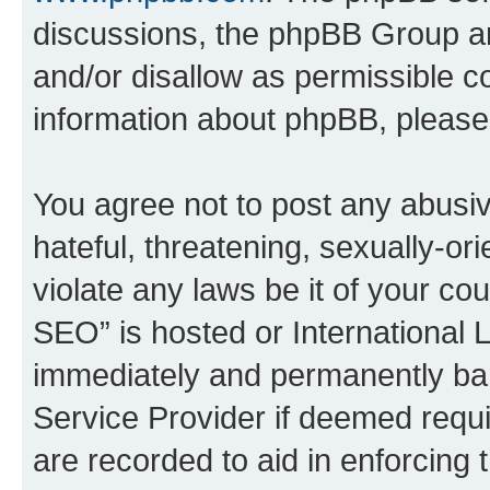
discussions, the phpBB Group ar
and/or disallow as permissible c
information about phpBB, pleas
You agree not to post any abusiv
hateful, threatening, sexually-or
violate any laws be it of your c
SEO” is hosted or International 
immediately and permanently bann
Service Provider if deemed requi
are recorded to aid in enforcing 