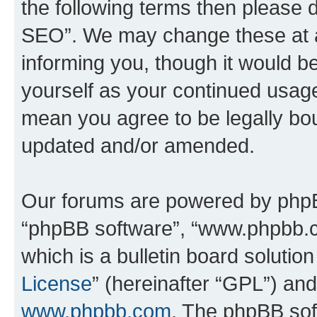
the following terms then please
SEO”. We may change these at an
informing you, though it would be
yourself as your continued usa
mean you agree to be legally bo
updated and/or amended.
Our forums are powered by phpBB 
“phpBB software”, “www.phpbb.
which is a bulletin board solutio
License
” (hereinafter “GPL”) a
www.phpbb.com
. The phpBB soft