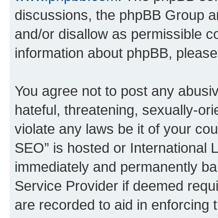
discussions, the phpBB Group ar
and/or disallow as permissible c
information about phpBB, pleas
You agree not to post any abusiv
hateful, threatening, sexually-or
violate any laws be it of your c
SEO” is hosted or International 
immediately and permanently bann
Service Provider if deemed requi
are recorded to aid in enforcing 