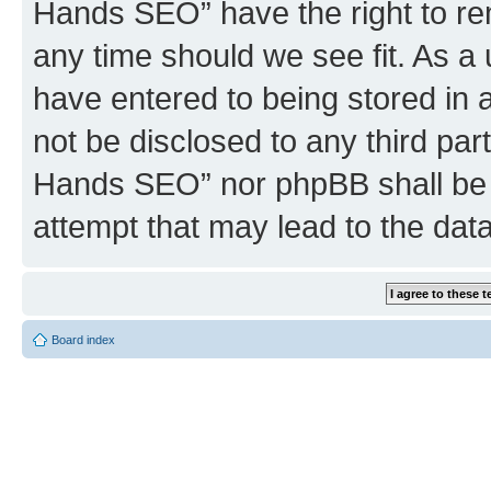
Hands SEO” have the right to rem
any time should we see fit. As a
have entered to being stored in a
not be disclosed to any third par
Hands SEO” nor phpBB shall be 
attempt that may lead to the da
Board index