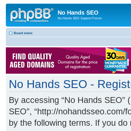
No Hands SEO
No Hands SEO Support Forum
Board index
No Hands SEO - Regist
By accessing “No Hands SEO” (he
SEO”, “http://nohandsseo.com/fo
by the following terms. If you do 