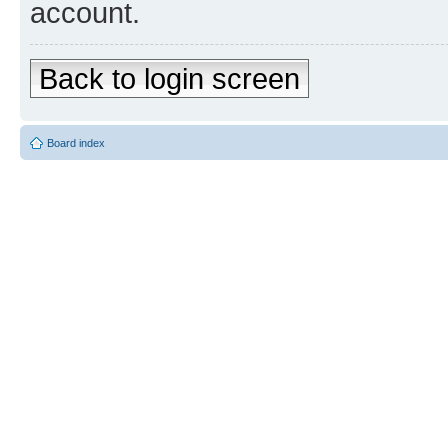
account.
Back to login screen
Board index