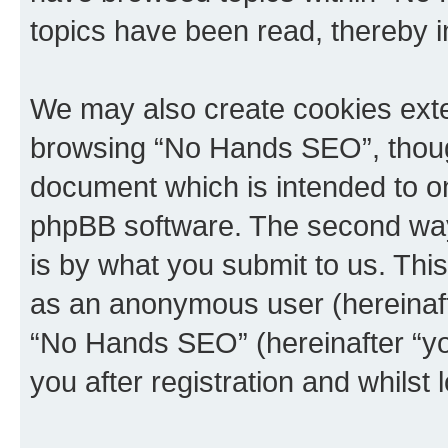
topics have been read, thereby 
We may also create cookies exte
browsing “No Hands SEO”, though
document which is intended to o
phpBB software. The second way 
is by what you submit to us. This 
as an anonymous user (hereinaft
“No Hands SEO” (hereinafter “yo
you after registration and whilst 