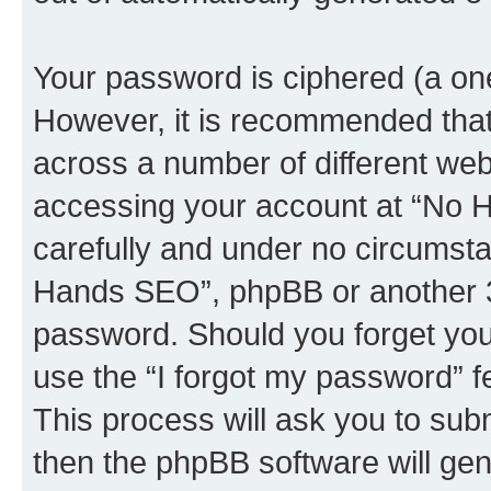
Your password is ciphered (a one
However, it is recommended tha
across a number of different we
accessing your account at “No H
carefully and under no circumstan
Hands SEO”, phpBB or another 3rd
password. Should you forget you
use the “I forgot my password” 
This process will ask you to sub
then the phpBB software will ge