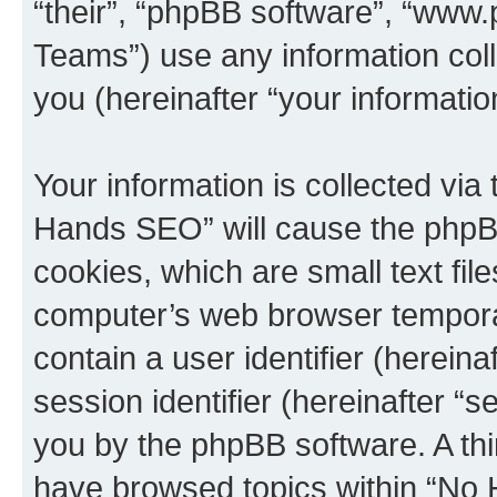
“their”, “phpBB software”, “ww
Teams”) use any information col
you (hereinafter “your informatio
Your information is collected via
Hands SEO” will cause the phpB
cookies, which are small text fil
computer’s web browser temporary
contain a user identifier (herein
session identifier (hereinafter “s
you by the phpBB software. A thi
have browsed topics within “No 