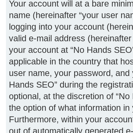
Your account will at a bare minim
name (hereinafter “your user na
logging into your account (herei
valid e-mail address (hereinafter 
your account at “No Hands SEO” 
applicable in the country that h
user name, your password, and 
Hands SEO” during the registrati
optional, at the discretion of “N
the option of what information in
Furthermore, within your account,
out of automatically generated e