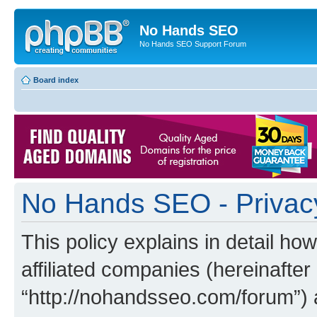
No Hands SEO
No Hands SEO Support Forum
Board index
No Hands SEO - Privacy
This policy explains in detail h
affiliated companies (hereinafter
“http://nohandsseo.com/forum”) 