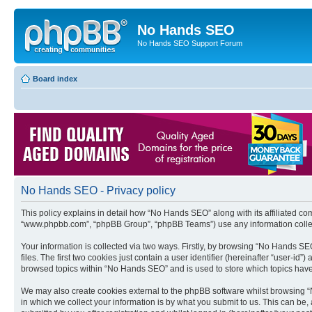
No Hands SEO
No Hands SEO Support Forum
Board index
No Hands SEO - Privacy policy
This policy explains in detail how “No Hands SEO” along with its affiliated co
“www.phpbb.com”, “phpBB Group”, “phpBB Teams”) use any information collect
Your information is collected via two ways. Firstly, by browsing “No Hands S
files. The first two cookies just contain a user identifier (hereinafter “user-
browsed topics within “No Hands SEO” and is used to store which topics hav
We may also create cookies external to the phpBB software whilst browsing 
in which we collect your information is by what you submit to us. This can be