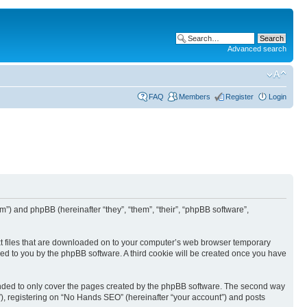
Advanced search
FAQ
Members
Register
Login
”) and phpBB (hereinafter “they”, “them”, “their”, “phpBB software”,
ext files that are downloaded on to your computer’s web browser temporary
igned to you by the phpBB software. A third cookie will be created once you have
ended to only cover the pages created by the phpBB software. The second way
”), registering on “No Hands SEO” (hereinafter “your account”) and posts