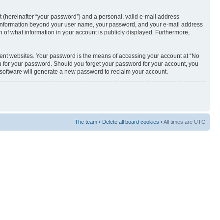
t (hereinafter “your password”) and a personal, valid e-mail address
Any information beyond your user name, your password, and your e-mail address
n of what information in your account is publicly displayed. Furthermore,
rent websites. Your password is the means of accessing your account at “No
u for your password. Should you forget your password for your account, you
 software will generate a new password to reclaim your account.
The team
•
Delete all board cookies
• All times are UTC