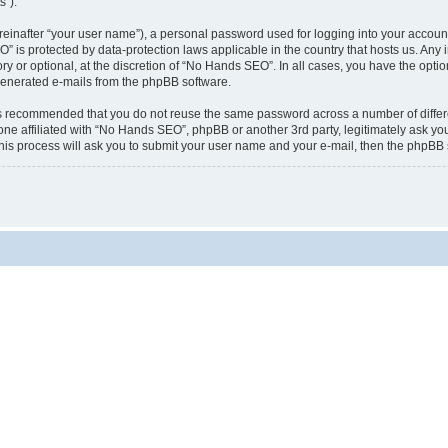
s”).
reinafter “your user name”), a personal password used for logging into your accoun
EO” is protected by data-protection laws applicable in the country that hosts us. 
 or optional, at the discretion of “No Hands SEO”. In all cases, you have the optio
y generated e-mails from the phpBB software.
t is recommended that you do not reuse the same password across a number of diffe
ne affiliated with “No Hands SEO”, phpBB or another 3rd party, legitimately ask yo
his process will ask you to submit your user name and your e-mail, then the phpBB