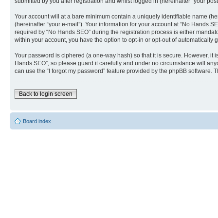
submitted by you after registration and whilst logged in (hereinafter “your post
Your account will at a bare minimum contain a uniquely identifiable name (he
(hereinafter “your e-mail”). Your information for your account at “No Hands S
required by “No Hands SEO” during the registration process is either mandatory
within your account, you have the option to opt-in or opt-out of automaticall
Your password is ciphered (a one-way hash) so that it is secure. However, i
Hands SEO”, so please guard it carefully and under no circumstance will anyo
can use the “I forgot my password” feature provided by the phpBB software. T
Back to login screen
Board index