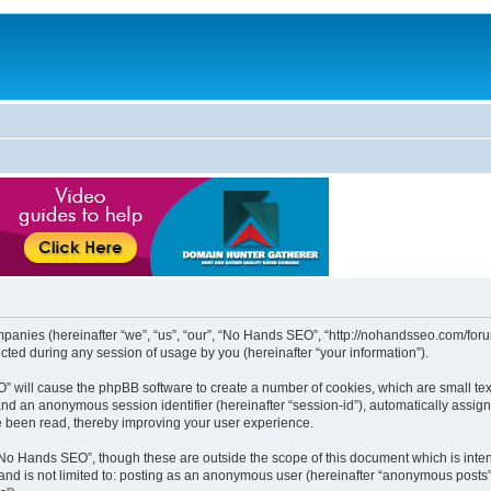
mpanies (hereinafter “we”, “us”, “our”, “No Hands SEO”, “http://nohandsseo.com/forum
ed during any session of usage by you (hereinafter “your information”).
EO” will cause the phpBB software to create a number of cookies, which are small t
id”) and an anonymous session identifier (hereinafter “session-id”), automatically ass
e been read, thereby improving your user experience.
“No Hands SEO”, though these are outside the scope of this document which is int
, and is not limited to: posting as an anonymous user (hereinafter “anonymous posts