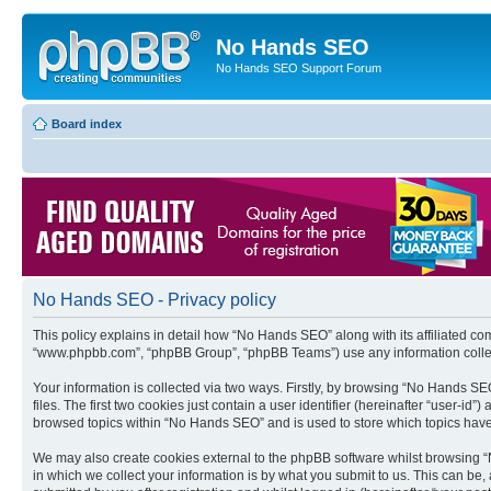
No Hands SEO
No Hands SEO Support Forum
Board index
No Hands SEO - Privacy policy
This policy explains in detail how “No Hands SEO” along with its affiliated co
“www.phpbb.com”, “phpBB Group”, “phpBB Teams”) use any information collect
Your information is collected via two ways. Firstly, by browsing “No Hands S
files. The first two cookies just contain a user identifier (hereinafter “user-
browsed topics within “No Hands SEO” and is used to store which topics hav
We may also create cookies external to the phpBB software whilst browsing 
in which we collect your information is by what you submit to us. This can be