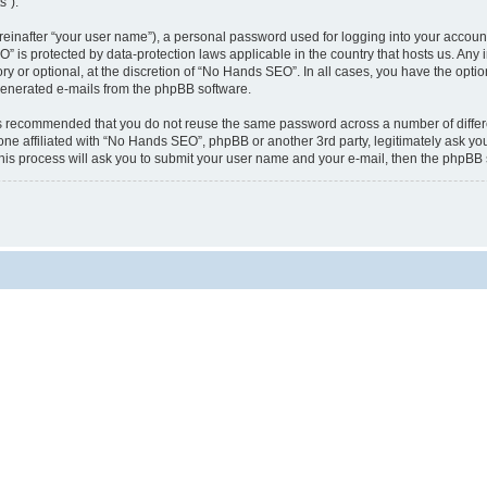
s”).
reinafter “your user name”), a personal password used for logging into your accoun
EO” is protected by data-protection laws applicable in the country that hosts us. 
 or optional, at the discretion of “No Hands SEO”. In all cases, you have the optio
y generated e-mails from the phpBB software.
t is recommended that you do not reuse the same password across a number of diffe
ne affiliated with “No Hands SEO”, phpBB or another 3rd party, legitimately ask yo
his process will ask you to submit your user name and your e-mail, then the phpBB