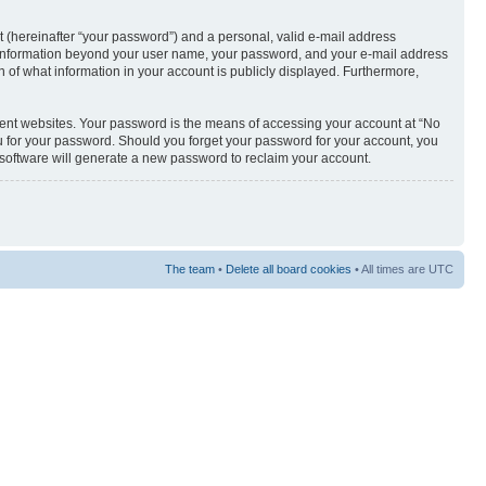
t (hereinafter “your password”) and a personal, valid e-mail address
Any information beyond your user name, your password, and your e-mail address
n of what information in your account is publicly displayed. Furthermore,
rent websites. Your password is the means of accessing your account at “No
u for your password. Should you forget your password for your account, you
 software will generate a new password to reclaim your account.
The team
•
Delete all board cookies
• All times are UTC