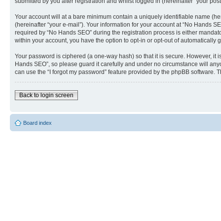
submitted by you after registration and whilst logged in (hereinafter “your post
Your account will at a bare minimum contain a uniquely identifiable name (he
(hereinafter “your e-mail”). Your information for your account at “No Hands S
required by “No Hands SEO” during the registration process is either mandatory
within your account, you have the option to opt-in or opt-out of automaticall
Your password is ciphered (a one-way hash) so that it is secure. However, i
Hands SEO”, so please guard it carefully and under no circumstance will anyo
can use the “I forgot my password” feature provided by the phpBB software. T
Back to login screen
Board index