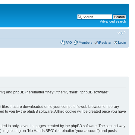
Advanced search
FAQ
Members
Register
Login
”) and phpBB (hereinafter “they”, “them”, “their”, “phpBB software”,
ext files that are downloaded on to your computer’s web browser temporary
igned to you by the phpBB software. A third cookie will be created once you have
ended to only cover the pages created by the phpBB software. The second way
”), registering on “No Hands SEO” (hereinafter “your account”) and posts