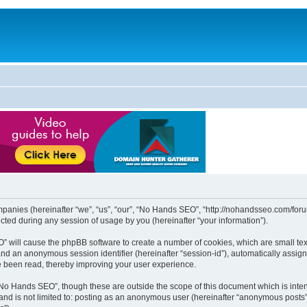
mpanies (hereinafter “we”, “us”, “our”, “No Hands SEO”, “http://nohandsseo.com/forum
ed during any session of usage by you (hereinafter “your information”).
EO” will cause the phpBB software to create a number of cookies, which are small t
id”) and an anonymous session identifier (hereinafter “session-id”), automatically ass
e been read, thereby improving your user experience.
“No Hands SEO”, though these are outside the scope of this document which is int
, and is not limited to: posting as an anonymous user (hereinafter “anonymous posts