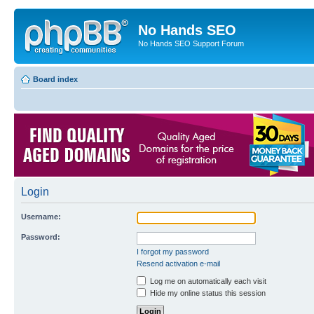
No Hands SEO
No Hands SEO Support Forum
Board index
Login
Username:
Password:
I forgot my password
Resend activation e-mail
Log me on automatically each visit
Hide my online status this session