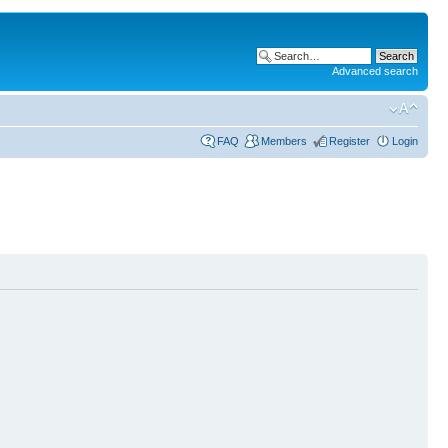
Advanced search
FAQ
Members
Register
Login