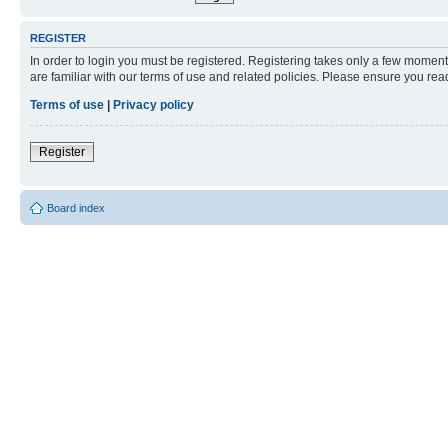
REGISTER
In order to login you must be registered. Registering takes only a few moment
are familiar with our terms of use and related policies. Please ensure you re
Terms of use
|
Privacy policy
Register
Board index