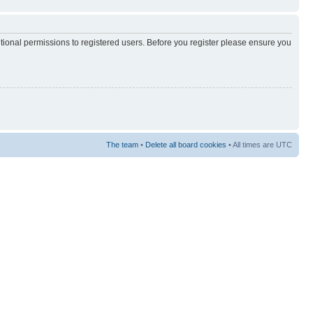
itional permissions to registered users. Before you register please ensure you
The team
•
Delete all board cookies
• All times are UTC