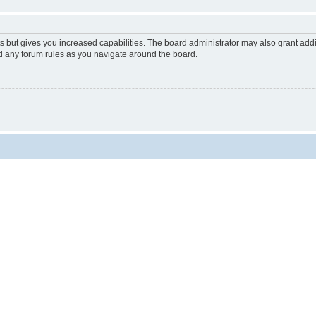
s but gives you increased capabilities. The board administrator may also grant add
ad any forum rules as you navigate around the board.