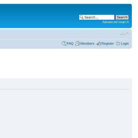
Advanced search
FAQ
Members
Register
Login