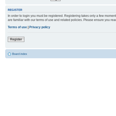
REGISTER
In order to login you must be registered. Registering takes only a few moment
are familiar with our terms of use and related policies. Please ensure you re
Terms of use
|
Privacy policy
Register
Board index