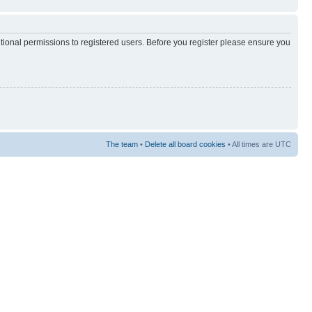
itional permissions to registered users. Before you register please ensure you
The team
•
Delete all board cookies
• All times are UTC