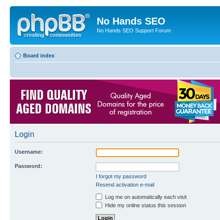
No Hands SEO
No Hands SEO Support Forum
Board index
Login
Username:
Password:
I forgot my password
Resend activation e-mail
Log me on automatically each visit
Hide my online status this session