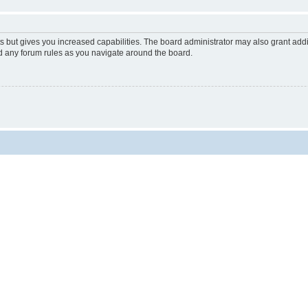
s but gives you increased capabilities. The board administrator may also grant add
ad any forum rules as you navigate around the board.