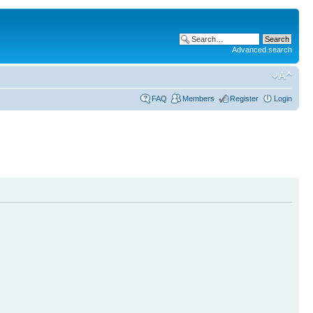
Advanced search
FAQ
Members
Register
Login