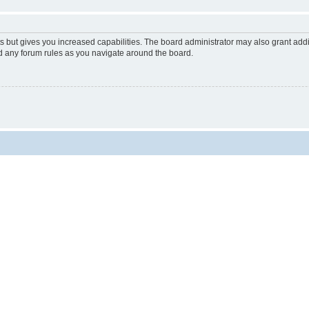
s but gives you increased capabilities. The board administrator may also grant add
ad any forum rules as you navigate around the board.