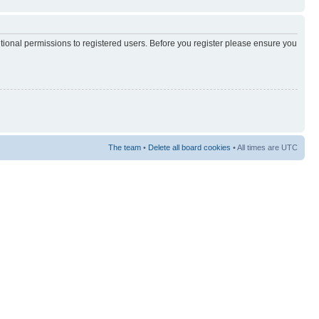
itional permissions to registered users. Before you register please ensure you
The team
•
Delete all board cookies
• All times are UTC