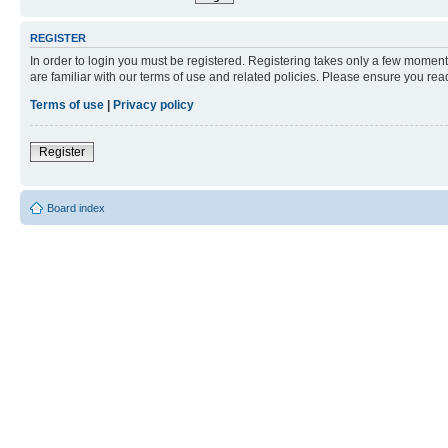
REGISTER
In order to login you must be registered. Registering takes only a few moment
are familiar with our terms of use and related policies. Please ensure you re
Terms of use
|
Privacy policy
Register
Board index