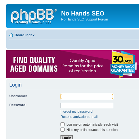
No Hands SEO
No Hands SEO Support Forum
Board index
Login
Username:
Password:
I forgot my password
Resend activation e-mail
Log me on automatically each visit
Hide my online status this session