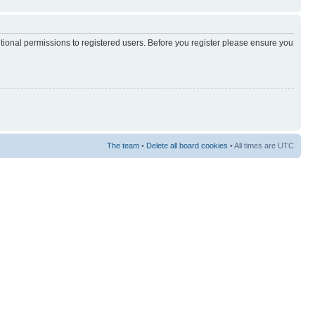
itional permissions to registered users. Before you register please ensure you
The team
•
Delete all board cookies
• All times are UTC