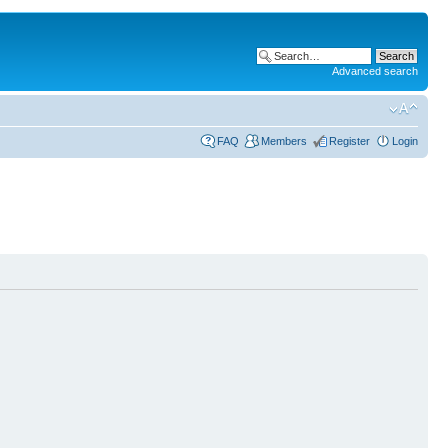
Advanced search
FAQ
Members
Register
Login