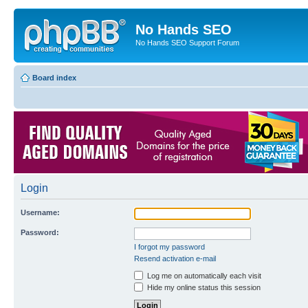
No Hands SEO
No Hands SEO Support Forum
Board index
Login
Username:
Password:
I forgot my password
Resend activation e-mail
Log me on automatically each visit
Hide my online status this session