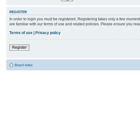
REGISTER
In order to login you must be registered. Registering takes only a few moment
are familiar with our terms of use and related policies. Please ensure you re
Terms of use
|
Privacy policy
Register
Board index