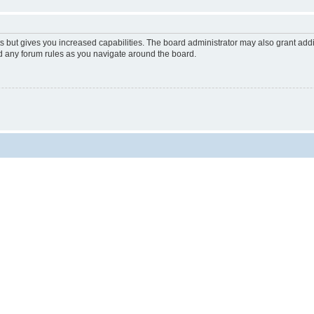
s but gives you increased capabilities. The board administrator may also grant add
ad any forum rules as you navigate around the board.