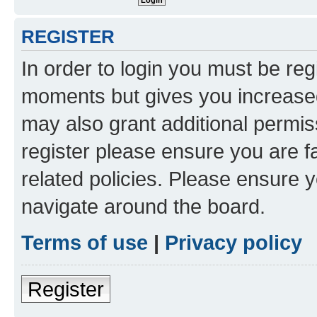
REGISTER
In order to login you must be reg
moments but gives you increased
may also grant additional permis
register please ensure you are f
related policies. Please ensure 
navigate around the board.
Terms of use
|
Privacy policy
Register