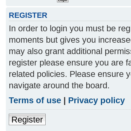
REGISTER
In order to login you must be reg
moments but gives you increased
may also grant additional permis
register please ensure you are f
related policies. Please ensure 
navigate around the board.
Terms of use
|
Privacy policy
Register