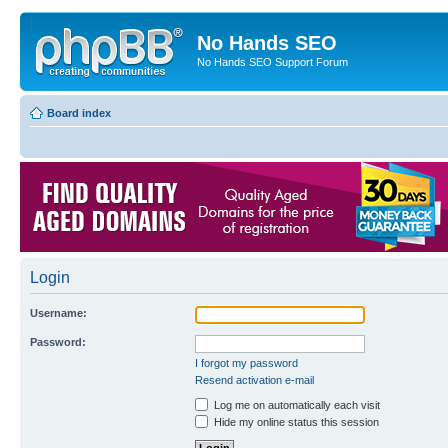
No Hands SEO
No Hands SEO Support Forum
Board index
Login
Username:
Password:
I forgot my password
Resend activation e-mail
Log me on automatically each visit
Hide my online status this session