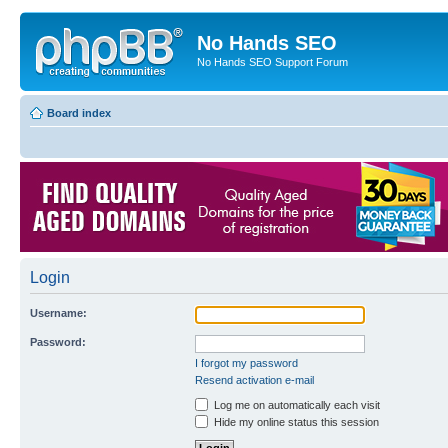
No Hands SEO
No Hands SEO Support Forum
Board index
Login
Username:
Password:
I forgot my password
Resend activation e-mail
Log me on automatically each visit
Hide my online status this session