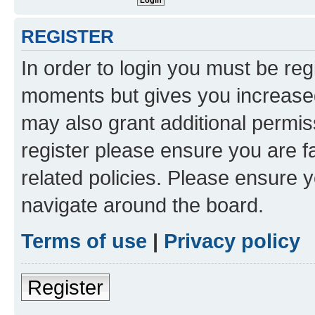
REGISTER
In order to login you must be reg
moments but gives you increased
may also grant additional permis
register please ensure you are f
related policies. Please ensure 
navigate around the board.
Terms of use
|
Privacy policy
Register