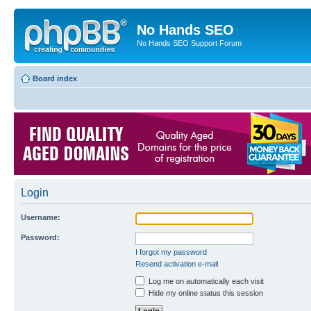
No Hands SEO
No Hands SEO Support Forum
Board index
Login
Username:
Password:
I forgot my password
Resend activation e-mail
Log me on automatically each visit
Hide my online status this session