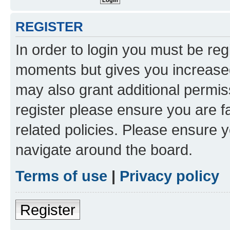
REGISTER
In order to login you must be reg
moments but gives you increased
may also grant additional permis
register please ensure you are f
related policies. Please ensure 
navigate around the board.
Terms of use
|
Privacy policy
Register