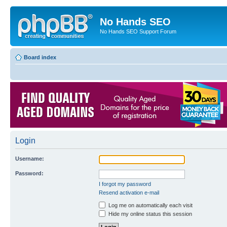
No Hands SEO
No Hands SEO Support Forum
Board index
Login
Username:
Password:
I forgot my password
Resend activation e-mail
Log me on automatically each visit
Hide my online status this session