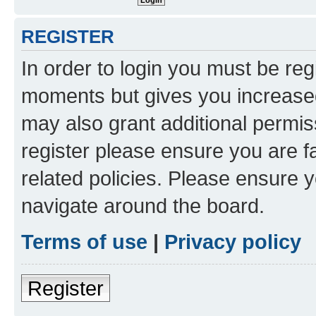
REGISTER
In order to login you must be reg
moments but gives you increased
may also grant additional permis
register please ensure you are f
related policies. Please ensure 
navigate around the board.
Terms of use
|
Privacy policy
Register