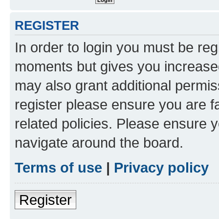
REGISTER
In order to login you must be reg
moments but gives you increased
may also grant additional permis
register please ensure you are f
related policies. Please ensure 
navigate around the board.
Terms of use
|
Privacy policy
Register