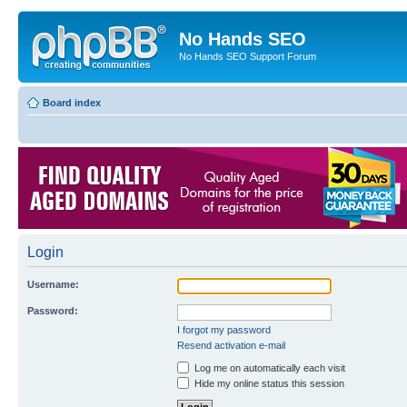
No Hands SEO
No Hands SEO Support Forum
Board index
Login
Username:
Password:
I forgot my password
Resend activation e-mail
Log me on automatically each visit
Hide my online status this session