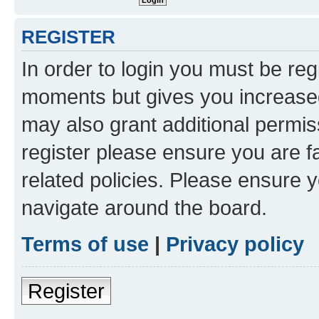
REGISTER
In order to login you must be reg
moments but gives you increased
may also grant additional permis
register please ensure you are f
related policies. Please ensure 
navigate around the board.
Terms of use
|
Privacy policy
Register