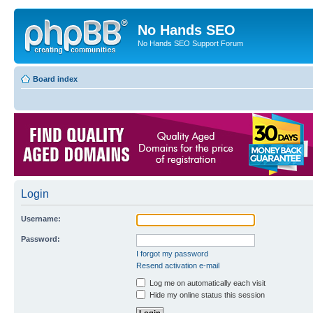
No Hands SEO
No Hands SEO Support Forum
Board index
Login
Username:
Password:
I forgot my password
Resend activation e-mail
Log me on automatically each visit
Hide my online status this session