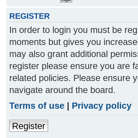
REGISTER
In order to login you must be reg
moments but gives you increased
may also grant additional permis
register please ensure you are f
related policies. Please ensure 
navigate around the board.
Terms of use
|
Privacy policy
Register