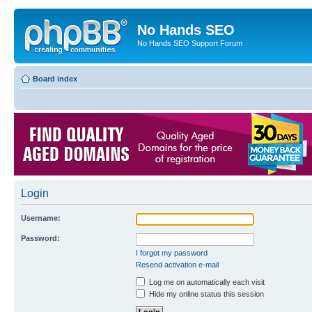
No Hands SEO
No Hands SEO Support Forum
Board index
Login
Username:
Password:
I forgot my password
Resend activation e-mail
Log me on automatically each visit
Hide my online status this session