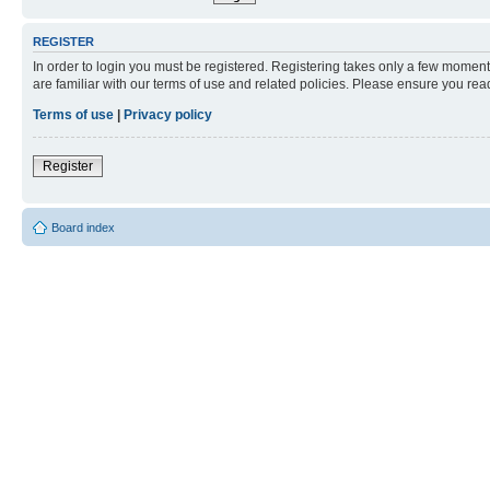
REGISTER
In order to login you must be registered. Registering takes only a few moment
are familiar with our terms of use and related policies. Please ensure you re
Terms of use
|
Privacy policy
Register
Board index