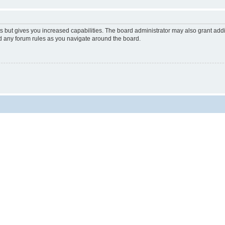
s but gives you increased capabilities. The board administrator may also grant add
ad any forum rules as you navigate around the board.