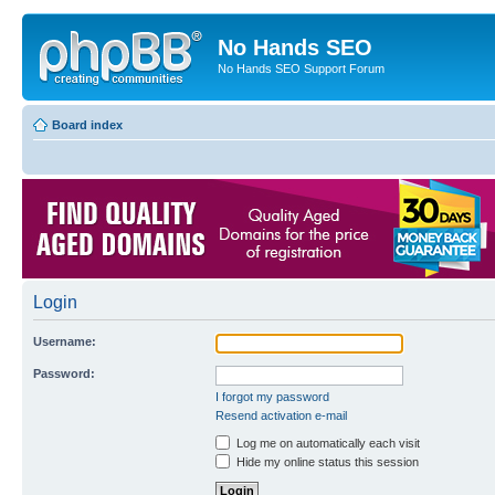
No Hands SEO
No Hands SEO Support Forum
Board index
Login
Username:
Password:
I forgot my password
Resend activation e-mail
Log me on automatically each visit
Hide my online status this session