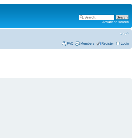
Advanced search
FAQ
Members
Register
Login