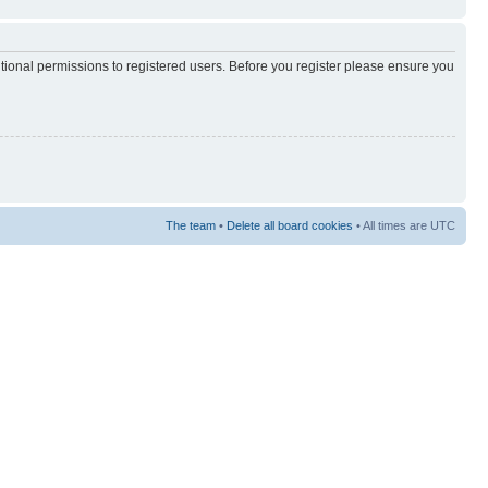
itional permissions to registered users. Before you register please ensure you
The team
•
Delete all board cookies
• All times are UTC