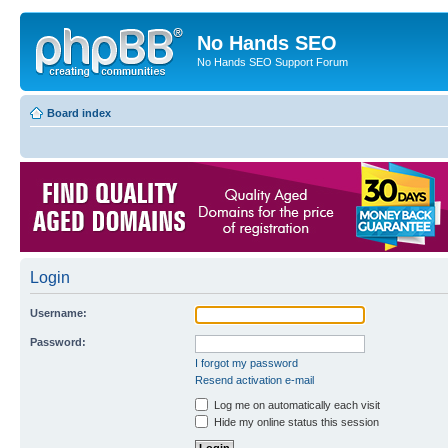
No Hands SEO
No Hands SEO Support Forum
Board index
Login
Username:
Password:
I forgot my password
Resend activation e-mail
Log me on automatically each visit
Hide my online status this session