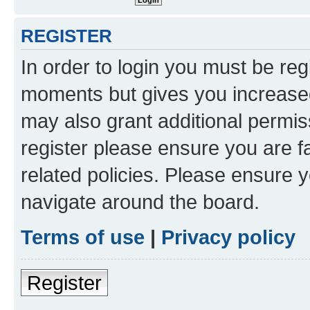
REGISTER
In order to login you must be reg
moments but gives you increased
may also grant additional permis
register please ensure you are f
related policies. Please ensure 
navigate around the board.
Terms of use
|
Privacy policy
Register