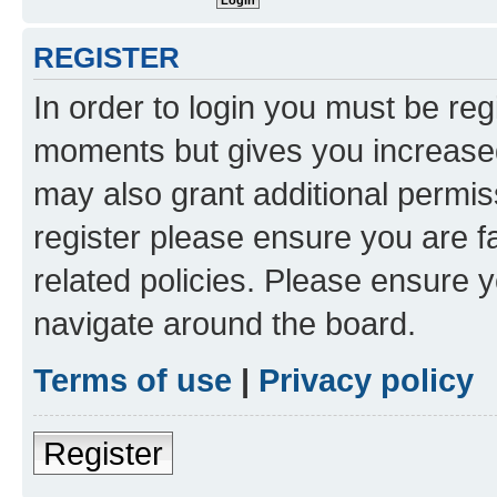
REGISTER
In order to login you must be reg
moments but gives you increased
may also grant additional permis
register please ensure you are f
related policies. Please ensure 
navigate around the board.
Terms of use
|
Privacy policy
Register