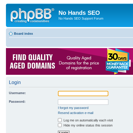
No Hands SEO
No Hands SEO Support Forum
Board index
Login
Username:
Password:
I forgot my password
Resend activation e-mail
Log me on automatically each visit
Hide my online status this session