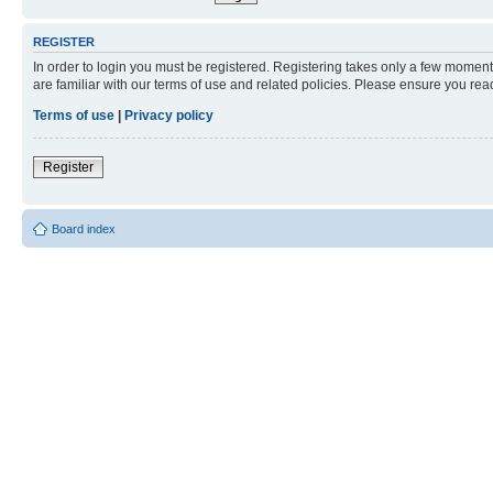
REGISTER
In order to login you must be registered. Registering takes only a few moment
are familiar with our terms of use and related policies. Please ensure you re
Terms of use
|
Privacy policy
Register
Board index