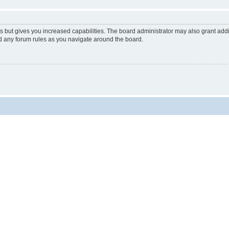
s but gives you increased capabilities. The board administrator may also grant add
ad any forum rules as you navigate around the board.