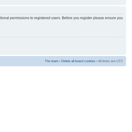
itional permissions to registered users. Before you register please ensure you
The team
•
Delete all board cookies
• All times are UTC