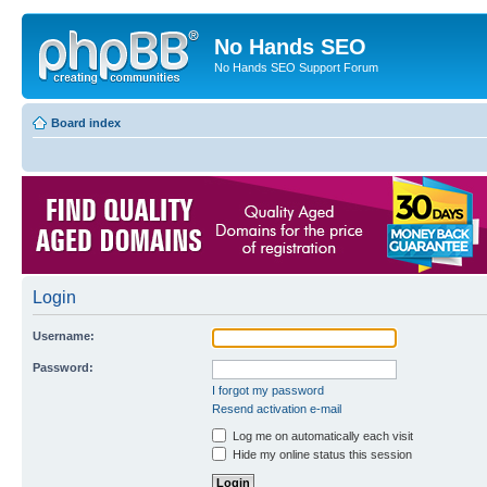
No Hands SEO
No Hands SEO Support Forum
Board index
Login
Username:
Password:
I forgot my password
Resend activation e-mail
Log me on automatically each visit
Hide my online status this session