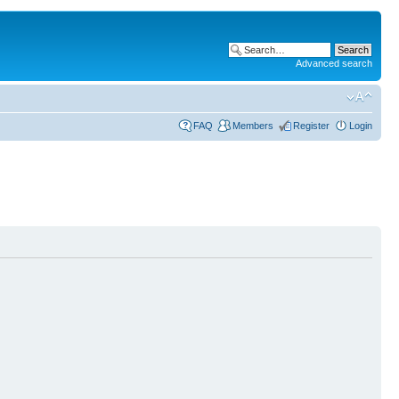
Advanced search
FAQ
Members
Register
Login