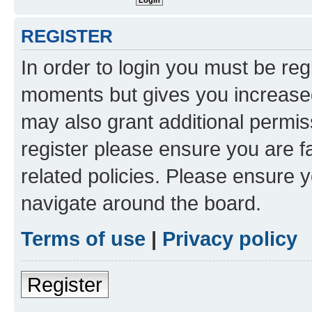
REGISTER
In order to login you must be reg
moments but gives you increased
may also grant additional permis
register please ensure you are f
related policies. Please ensure 
navigate around the board.
Terms of use
|
Privacy policy
Register