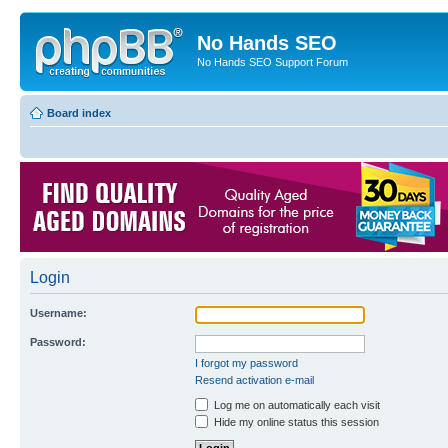
No Hands SEO
No Hands SEO Support Forum
Board index
Login
Username:
Password:
I forgot my password
Resend activation e-mail
Log me on automatically each visit
Hide my online status this session