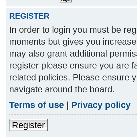
REGISTER
In order to login you must be reg
moments but gives you increased
may also grant additional permis
register please ensure you are f
related policies. Please ensure 
navigate around the board.
Terms of use
|
Privacy policy
Register