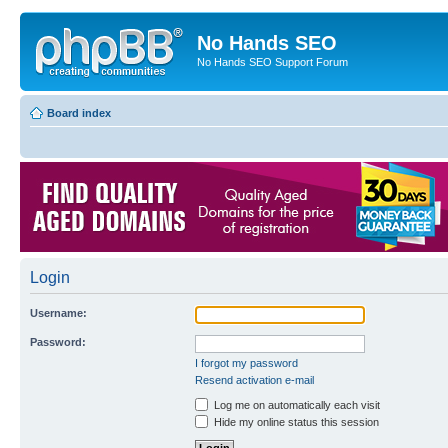
No Hands SEO
No Hands SEO Support Forum
Board index
Login
Username:
Password:
I forgot my password
Resend activation e-mail
Log me on automatically each visit
Hide my online status this session