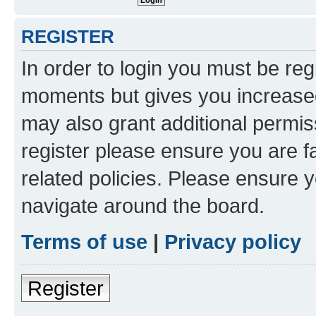
REGISTER
In order to login you must be reg
moments but gives you increased
may also grant additional permis
register please ensure you are f
related policies. Please ensure 
navigate around the board.
Terms of use
|
Privacy policy
Register