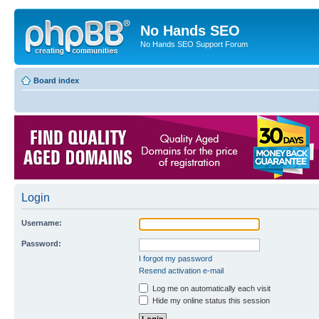
No Hands SEO
No Hands SEO Support Forum
Board index
Login
Username:
Password:
I forgot my password
Resend activation e-mail
Log me on automatically each visit
Hide my online status this session