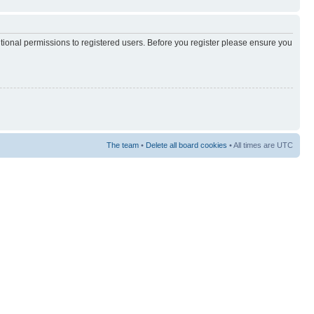
itional permissions to registered users. Before you register please ensure you
The team
•
Delete all board cookies
• All times are UTC