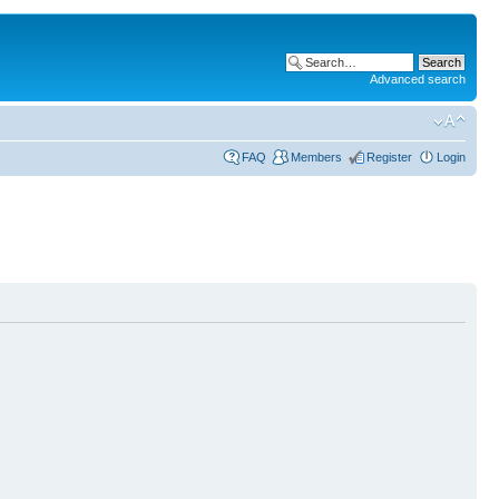
Advanced search
FAQ
Members
Register
Login