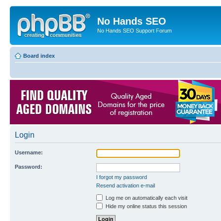
No Hands SEO
No Hands SEO Support Forum
Board index
Login
Username:
Password:
I forgot my password
Resend activation e-mail
Log me on automatically each visit
Hide my online status this session