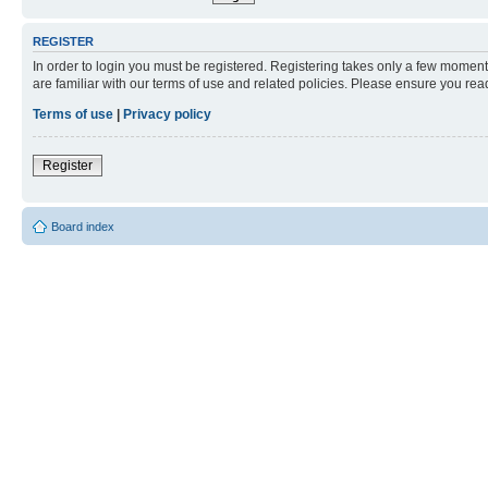
REGISTER
In order to login you must be registered. Registering takes only a few moment
are familiar with our terms of use and related policies. Please ensure you re
Terms of use
|
Privacy policy
Register
Board index