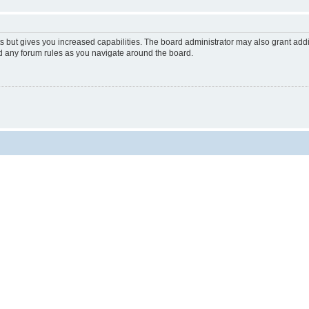
s but gives you increased capabilities. The board administrator may also grant add
ad any forum rules as you navigate around the board.