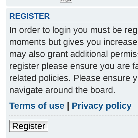
REGISTER
In order to login you must be reg
moments but gives you increased
may also grant additional permis
register please ensure you are f
related policies. Please ensure 
navigate around the board.
Terms of use
|
Privacy policy
Register