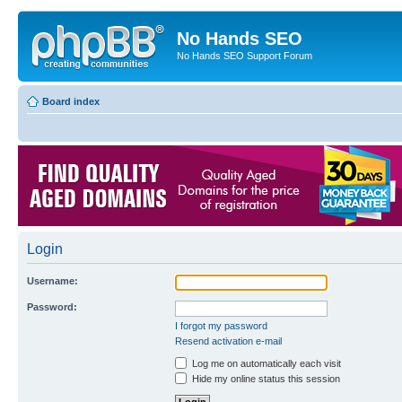
No Hands SEO
No Hands SEO Support Forum
Board index
Login
Username:
Password:
I forgot my password
Resend activation e-mail
Log me on automatically each visit
Hide my online status this session