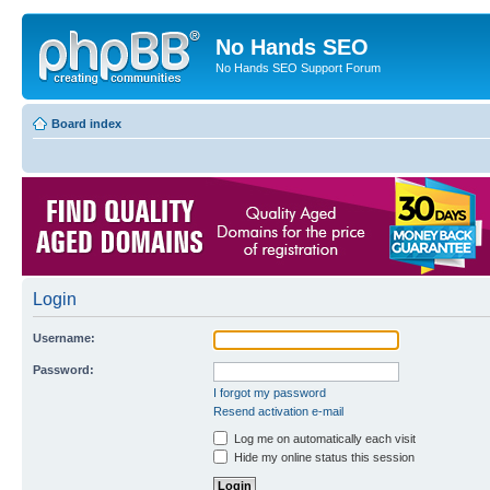
No Hands SEO
No Hands SEO Support Forum
Board index
Login
Username:
Password:
I forgot my password
Resend activation e-mail
Log me on automatically each visit
Hide my online status this session