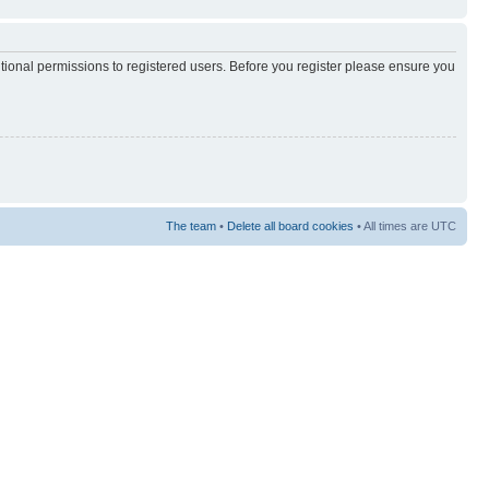
itional permissions to registered users. Before you register please ensure you
The team
•
Delete all board cookies
• All times are UTC