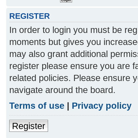
REGISTER
In order to login you must be reg
moments but gives you increased
may also grant additional permis
register please ensure you are f
related policies. Please ensure 
navigate around the board.
Terms of use
|
Privacy policy
Register