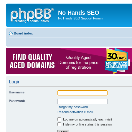
No Hands SEO
No Hands SEO Support Forum
Board index
Login
Username:
Password:
I forgot my password
Resend activation e-mail
Log me on automatically each visit
Hide my online status this session