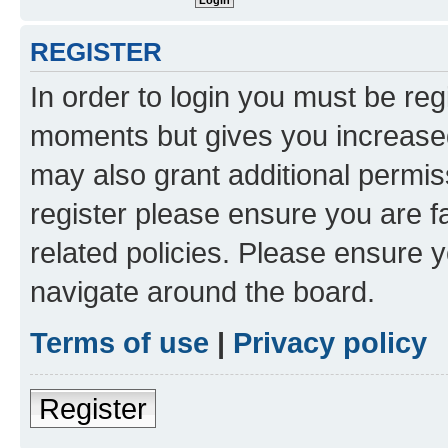
REGISTER
In order to login you must be reg
moments but gives you increased
may also grant additional permis
register please ensure you are f
related policies. Please ensure 
navigate around the board.
Terms of use
|
Privacy policy
Register