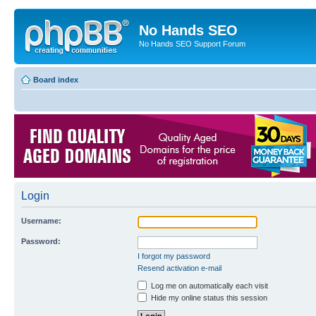
No Hands SEO
No Hands SEO Support Forum
Board index
Login
Username:
Password:
I forgot my password
Resend activation e-mail
Log me on automatically each visit
Hide my online status this session