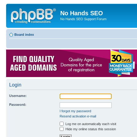
No Hands SEO
No Hands SEO Support Forum
Board index
Login
Username:
Password:
I forgot my password
Resend activation e-mail
Log me on automatically each visit
Hide my online status this session