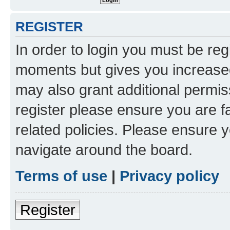
REGISTER
In order to login you must be reg
moments but gives you increased
may also grant additional permis
register please ensure you are f
related policies. Please ensure 
navigate around the board.
Terms of use
|
Privacy policy
Register