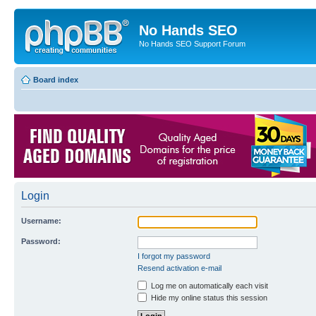
No Hands SEO
No Hands SEO Support Forum
Board index
Login
Username:
Password:
I forgot my password
Resend activation e-mail
Log me on automatically each visit
Hide my online status this session