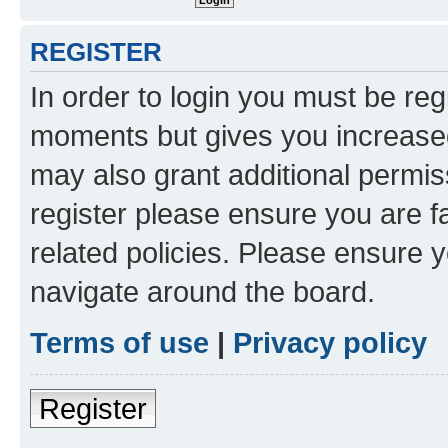
REGISTER
In order to login you must be reg
moments but gives you increased
may also grant additional permis
register please ensure you are f
related policies. Please ensure 
navigate around the board.
Terms of use
|
Privacy policy
Register