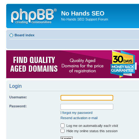
No Hands SEO
No Hands SEO Support Forum
Board index
Login
Username:
Password:
I forgot my password
Resend activation e-mail
Log me on automatically each visit
Hide my online status this session