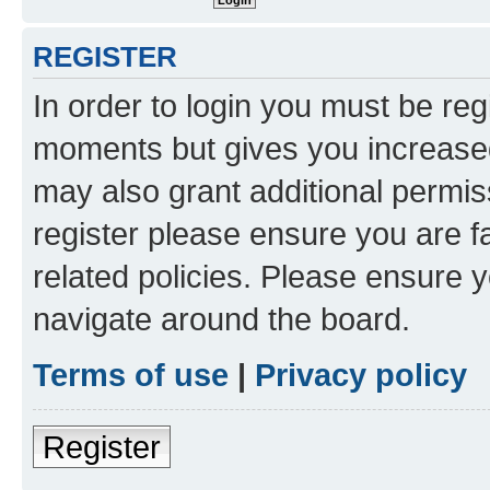
REGISTER
In order to login you must be reg
moments but gives you increased
may also grant additional permis
register please ensure you are f
related policies. Please ensure 
navigate around the board.
Terms of use
|
Privacy policy
Register