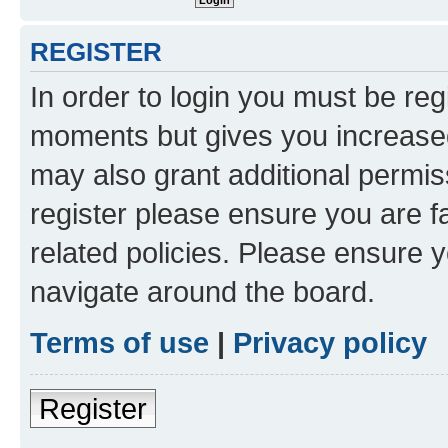
REGISTER
In order to login you must be reg
moments but gives you increased
may also grant additional permis
register please ensure you are f
related policies. Please ensure 
navigate around the board.
Terms of use
|
Privacy policy
Register