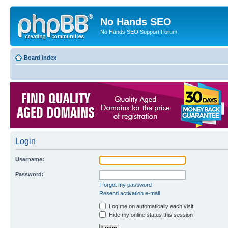
No Hands SEO
No Hands SEO Support Forum
Board index
Login
Username:
Password:
I forgot my password
Resend activation e-mail
Log me on automatically each visit
Hide my online status this session