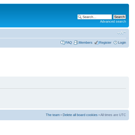
Advanced search
FAQ
Members
Register
Login
The team
•
Delete all board cookies
• All times are UTC