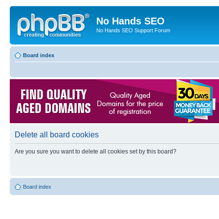
No Hands SEO
No Hands SEO Support Forum
Board index
Delete all board cookies
Are you sure you want to delete all cookies set by this board?
Board index