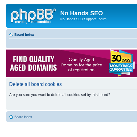
No Hands SEO
No Hands SEO Support Forum
Board index
Delete all board cookies
Are you sure you want to delete all cookies set by this board?
Board index