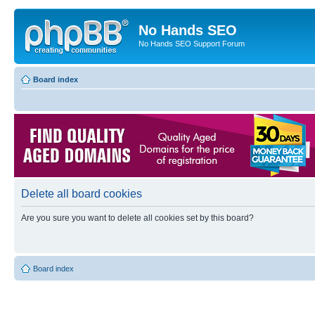
No Hands SEO
No Hands SEO Support Forum
Board index
Delete all board cookies
Are you sure you want to delete all cookies set by this board?
Board index