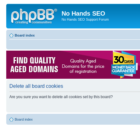
No Hands SEO
No Hands SEO Support Forum
Board index
Delete all board cookies
Are you sure you want to delete all cookies set by this board?
Board index