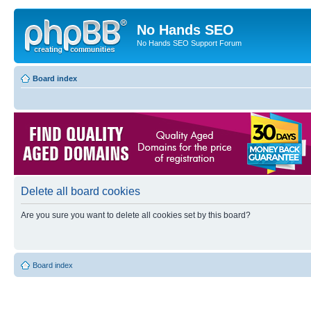
No Hands SEO
No Hands SEO Support Forum
Board index
Delete all board cookies
Are you sure you want to delete all cookies set by this board?
Board index