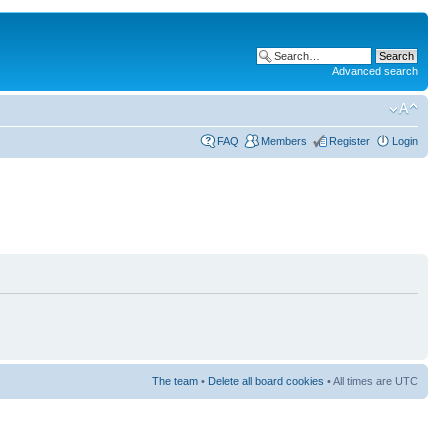
Advanced search
FAQ
Members
Register
Login
The team
•
Delete all board cookies
• All times are UTC