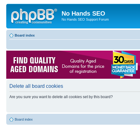
No Hands SEO
No Hands SEO Support Forum
Board index
Delete all board cookies
Are you sure you want to delete all cookies set by this board?
Board index