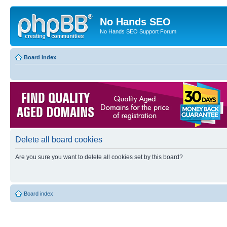
No Hands SEO
No Hands SEO Support Forum
Board index
Delete all board cookies
Are you sure you want to delete all cookies set by this board?
Board index