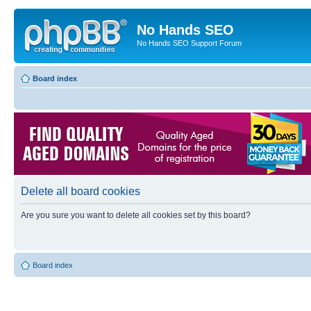
No Hands SEO
No Hands SEO Support Forum
Board index
Delete all board cookies
Are you sure you want to delete all cookies set by this board?
Board index