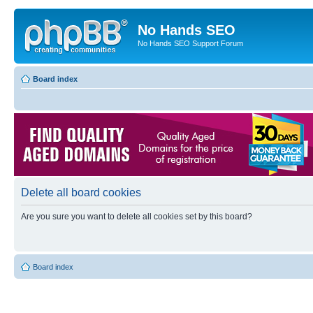
No Hands SEO
No Hands SEO Support Forum
Board index
Delete all board cookies
Are you sure you want to delete all cookies set by this board?
Board index