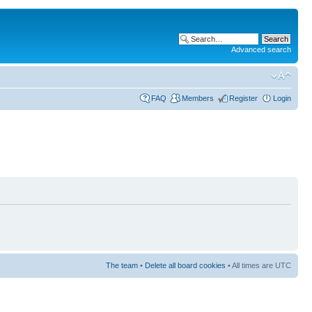
Advanced search
FAQ
Members
Register
Login
The team
•
Delete all board cookies
• All times are UTC