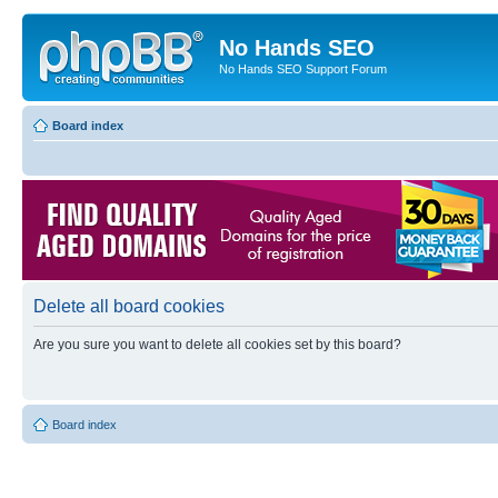
No Hands SEO
No Hands SEO Support Forum
Board index
Delete all board cookies
Are you sure you want to delete all cookies set by this board?
Board index