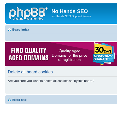
No Hands SEO
No Hands SEO Support Forum
Board index
Delete all board cookies
Are you sure you want to delete all cookies set by this board?
Board index