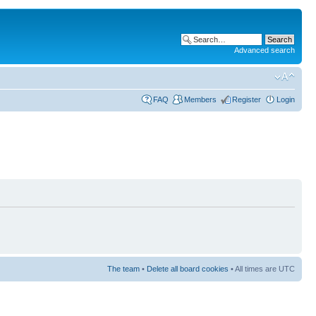
Advanced search
FAQ
Members
Register
Login
The team
•
Delete all board cookies
• All times are UTC