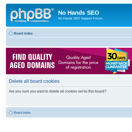
No Hands SEO
No Hands SEO Support Forum
Board index
Delete all board cookies
Are you sure you want to delete all cookies set by this board?
Board index