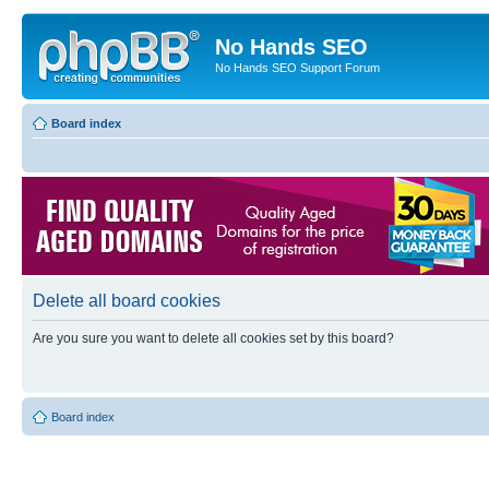
No Hands SEO
No Hands SEO Support Forum
Board index
Delete all board cookies
Are you sure you want to delete all cookies set by this board?
Board index