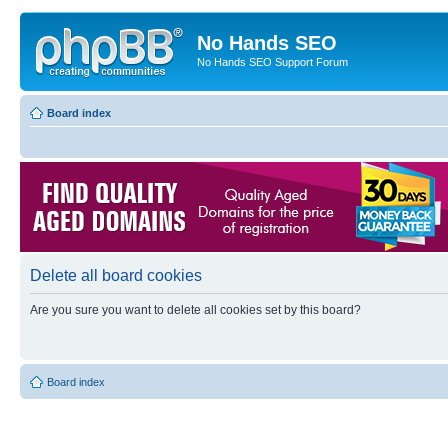
No Hands SEO
No Hands SEO Support Forum
Board index
Delete all board cookies
Are you sure you want to delete all cookies set by this board?
Board index