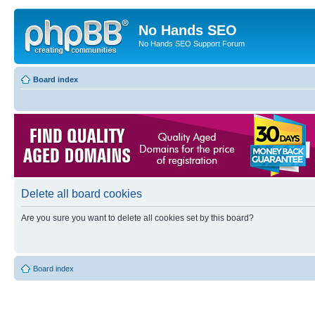
No Hands SEO
No Hands SEO Support Forum
Board index
Delete all board cookies
Are you sure you want to delete all cookies set by this board?
Board index