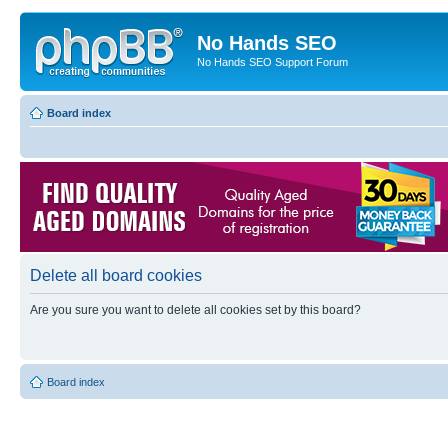
No Hands SEO
No Hands SEO Support Forum
Board index
Delete all board cookies
Are you sure you want to delete all cookies set by this board?
Board index