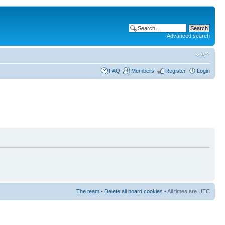
Advanced search
FAQ
Members
Register
Login
The team
•
Delete all board cookies
• All times are UTC